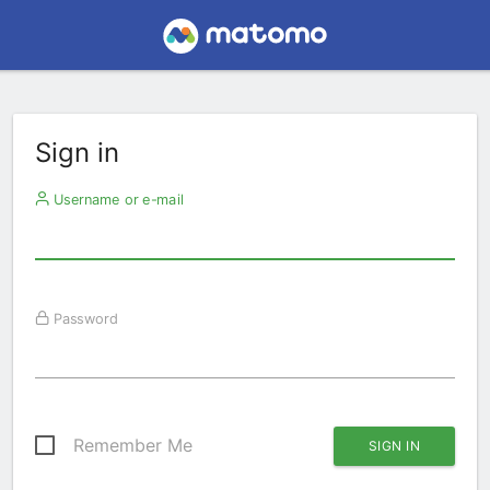
Sign in
Username or e-mail
Password
Remember Me